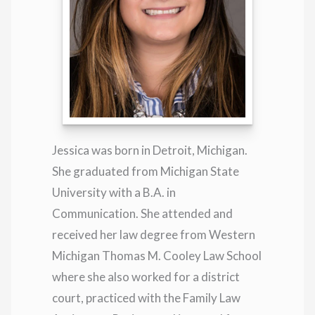
Jessica was born in Detroit, Michigan.
She graduated from Michigan State
University with a B.A. in
Communication. She attended and
received her law degree from Western
Michigan Thomas M. Cooley Law School
where she also worked for a district
court, practiced with the Family Law