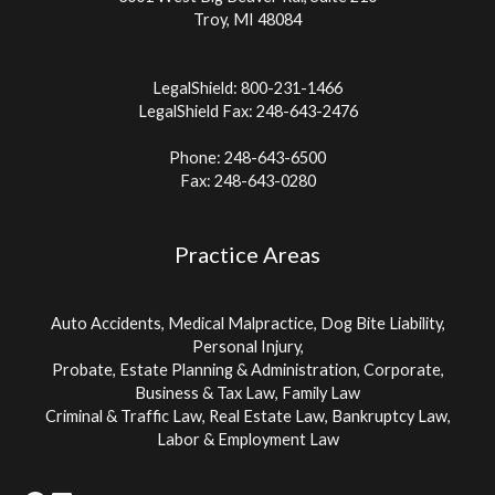
Troy, MI 48084
LegalShield: 800-231-1466
LegalShield Fax: 248-643-2476
Phone: 248-643-6500
Fax: 248-643-0280
Practice Areas
Auto Accidents, Medical Malpractice, Dog Bite Liability,
Personal Injury,
Probate, Estate Planning & Administration, Corporate,
Business & Tax Law, Family Law
Criminal & Traffic Law, Real Estate Law, Bankruptcy Law,
Labor & Employment Law