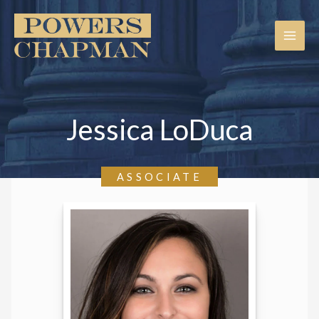
Skip
to
content
Jessica LoDuca
ASSOCIATE