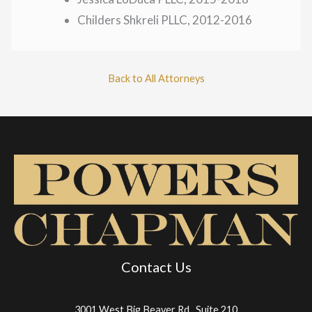
Childers Shkreli PLLC, 2012-2016
Back to All Attorneys
Contact Us
3001 West Big Beaver Rd., Suite 210