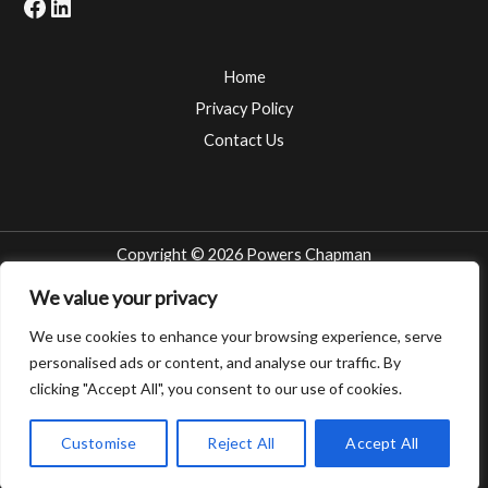
Facebook
LinkedIn
Home
Privacy Policy
Contact Us
Copyright © 2026 Powers Chapman
Attorneys at the Troy, Michigan law firm of POWERS CHAPMAN represent
We value your privacy
clients across the State of Michigan and throughout the Tri-County Area of
We use cookies to enhance your browsing experience, serve
Wayne County, Macomb County and Oakland County. Whether you are local -
personalised ads or content, and analyse our traffic. By
Detroit, Southfield, Sterling Heights, Warren, Pontiac, Livonia, Madison
Heights, Royal Oak, Dearborn, Rochester, Novi, West Bloomfield, Romeo,
clicking "Accept All", you consent to our use of cookies.
Berkley, Ferndale, Oak Park, Clawson, Mt. Clemens, Farmington Hills – or far
away – Grand Rapids, Traverse City, Kalkaska, Saginaw, Alpena, Muskegon,
Customise
Reject All
Accept All
Battle Creek, Kalamazoo – POWERS CHAPMAN is ready to represent you.