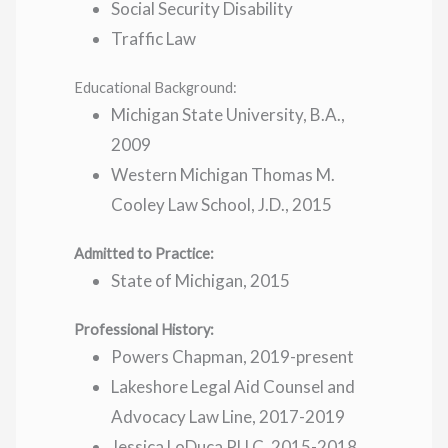
Social Security Disability
Traffic Law
Educational Background:
Michigan State University, B.A.,
2009
Western Michigan Thomas M.
Cooley Law School, J.D., 2015
Admitted to Practice:
State of Michigan, 2015
Professional History:
Powers Chapman, 2019-present
Lakeshore Legal Aid Counsel and
Advocacy Law Line, 2017-2019
Jessica LoDuca PLLC, 2015-2018