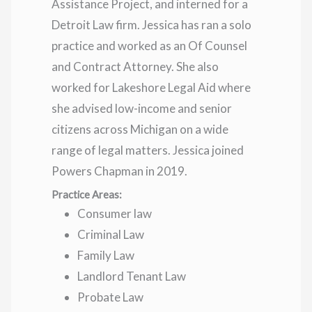
Assistance Project, and interned for a
Detroit Law firm. Jessica has ran a solo
practice and worked as an Of Counsel
and Contract Attorney. She also
worked for Lakeshore Legal Aid where
she advised low-income and senior
citizens across Michigan on a wide
range of legal matters. Jessica joined
Powers Chapman in 2019.
Practice Areas:
Consumer law
Criminal Law
Family Law
Landlord Tenant Law
Probate Law